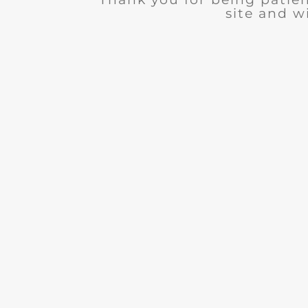
site and wi