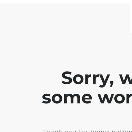
Sorry, 
some work
Thank you for being patie